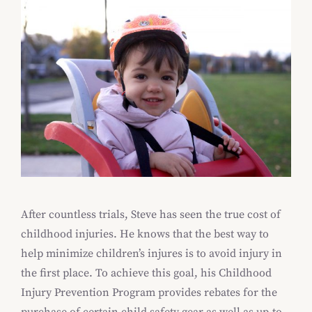
After countless trials, Steve has seen the true cost of
childhood injuries. He knows that the best way to
help minimize children’s injures is to avoid injury in
the first place. To achieve this goal, his Childhood
Injury Prevention Program provides rebates for the
purchase of certain child safety gear as well as up-to-