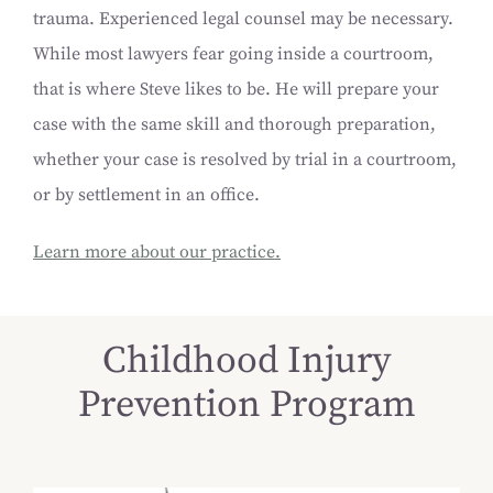
trauma. Experienced legal counsel may be necessary.
While most lawyers fear going inside a courtroom,
that is where Steve likes to be. He will prepare your
case with the same skill and thorough preparation,
whether your case is resolved by trial in a courtroom,
or by settlement in an office.
Learn more about our practice.
Childhood Injury
Prevention Program