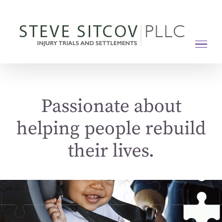
Skip
to
content
Passionate about
helping people rebuild
their lives.