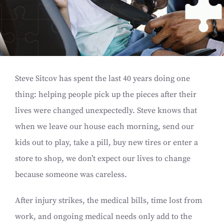
Steve Sitcov has spent the last 40 years doing one
thing: helping people pick up the pieces after their
lives were changed unexpectedly. Steve knows that
when we leave our house each morning, send our
kids out to play, take a pill, buy new tires or enter a
store to shop, we don’t expect our lives to change
because someone was careless.
After injury strikes, the medical bills, time lost from
work, and ongoing medical needs only add to the